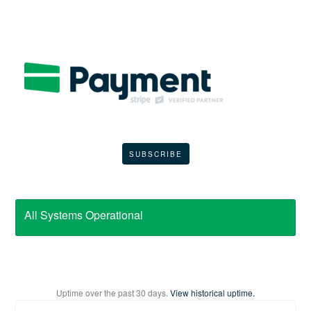
SUBSCRIBE
All Systems Operational
Uptime over the past
30
days.
View historical uptime.