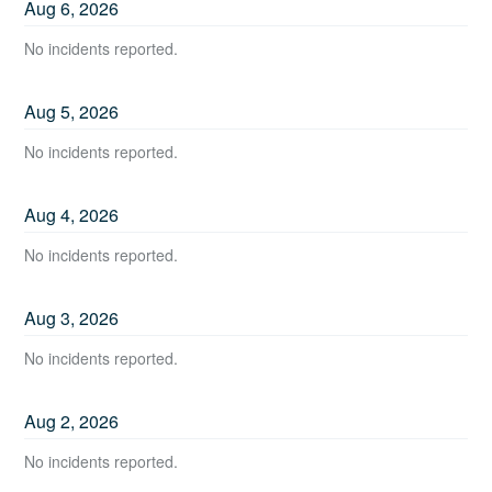
Aug
6
,
2026
No incidents reported.
Aug
5
,
2026
No incidents reported.
Aug
4
,
2026
No incidents reported.
Aug
3
,
2026
No incidents reported.
Aug
2
,
2026
No incidents reported.