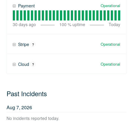
Operational
Payment
30
days ago
100
% uptime
Today
Operational
Stripe
?
Operational
Cloud
?
Past Incidents
Aug
7
,
2026
No incidents reported today.