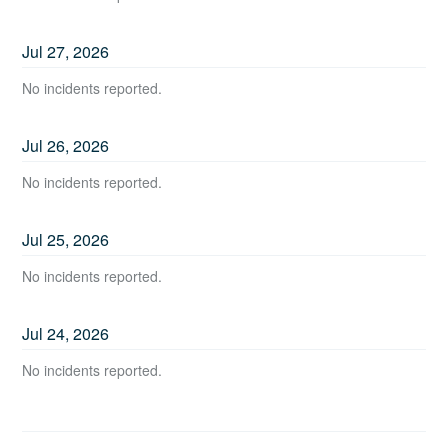
Jul
27
,
2026
No incidents reported.
Jul
26
,
2026
No incidents reported.
Jul
25
,
2026
No incidents reported.
Jul
24
,
2026
No incidents reported.