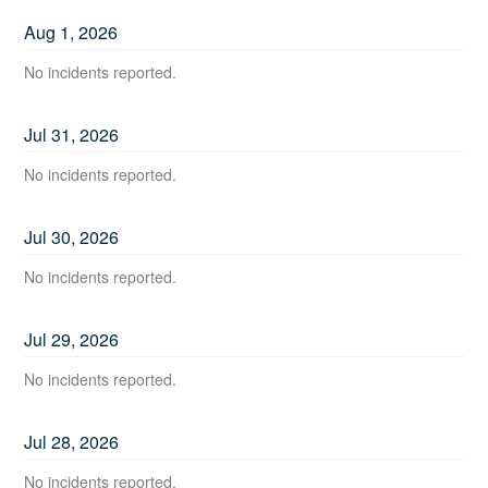
Aug
1
,
2026
No incidents reported.
Jul
31
,
2026
No incidents reported.
Jul
30
,
2026
No incidents reported.
Jul
29
,
2026
No incidents reported.
Jul
28
,
2026
No incidents reported.